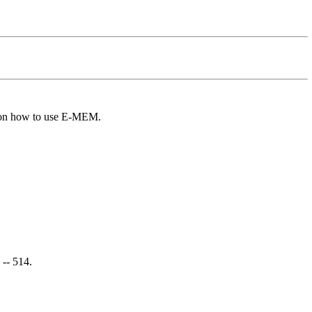
 on how to use E-MEM.
 -- 514.