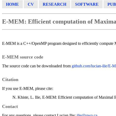
HOME
CV
RESEARCH
SOFTWARE
PUB
E-MEM: Efficient computation of Maxim
E-MEM is a C++/OpenMP program designed to efficiently compute 
E-MEM source code
The source code can be downloaded from
github.com/lucian-ilie/E
Citation
If you use E-MEM, please cite:
N. Khiste, L. Ilie, E-MEM: Efficient computation of Maximal 
Contact
For any questions, please contact Lucian Ilie:
ilie@uwo.ca