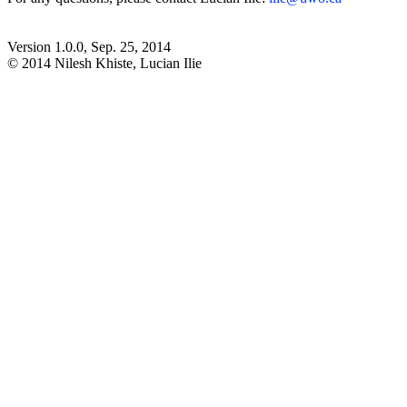
Version 1.0.0, Sep. 25, 2014
© 2014 Nilesh Khiste, Lucian Ilie