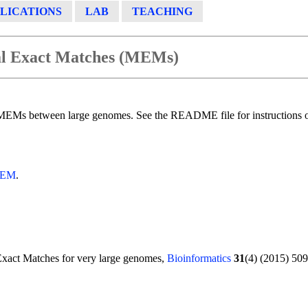
LICATIONS
LAB
TEACHING
al Exact Matches (MEMs)
MEMs between large genomes. See the README file for instructions
-MEM
.
Exact Matches for very large genomes,
Bioinformatics
31
(4) (2015) 509